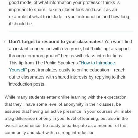
good model of what information your professor thinks is
important to share. Take a closer look and use it as an
example of what to include in your introduction and how long
it should be.
Don't forget to respond to your classmates!
You won't find
an instant connection with everyone, but "build[ing] a rapport
through common ground" begins with class introductions.
This tip from The Public Speaker's "
How to Introduce
Yourself
" post translates easily to online education – reach
out to classmates with shared interests by replying to their
introduction posts.
While many students enter online learning with the expectation
that they'll have some level of anonymity in their classes, be
assured that having an active presence in your courses will make
a big difference not only in your level of learning, but also in the
overall experience. Be ready to participate as a member of the
community and start with a strong introduction.