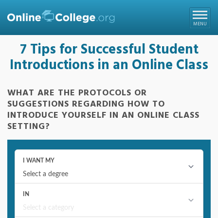
Online College
MENU
7 Tips for Successful Student
Introductions in an Online Class
WHAT ARE THE PROTOCOLS OR
SUGGESTIONS REGARDING HOW TO
INTRODUCE YOURSELF IN AN ONLINE CLASS
SETTING?