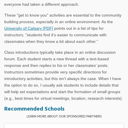
everyone had taken a different approach.
These "get to know you" activities are essential to the community
building process, especially in an online environment. As the
University of Calgary [PDF]
points out in a list of tips for
instructors, "students find it's easier to communicate with
classmates when they know a bit about each other."
Class introductions typically take place in an online discussion
forum. Each student starts a new thread with a text-based
response and then replies to his or her classmates' posts.
Instructors sometimes provide very specific directions for
introductory activities, but this isn't always the case. When I have
the option to do so, I usually ask students to include details that
will help set expectations and start the formation of small groups
(e.g., best times for virtual meetings, location, research interests).
Recommended Schools