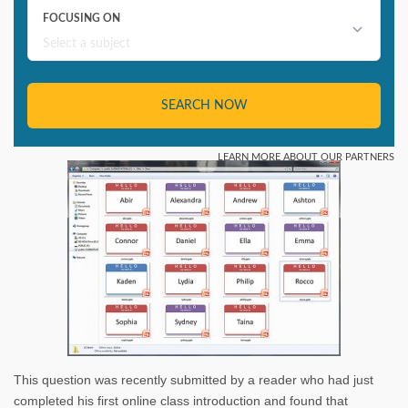
This question was recently submitted by a reader who had just
completed his first online class introduction and found that