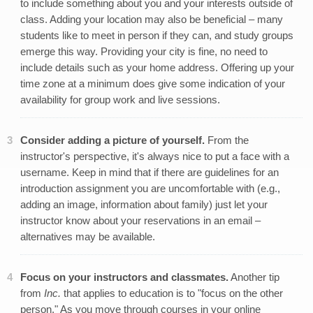
to include something about you and your interests outside of
class. Adding your location may also be beneficial – many
students like to meet in person if they can, and study groups
emerge this way. Providing your city is fine, no need to
include details such as your home address. Offering up your
time zone at a minimum does give some indication of your
availability for group work and live sessions.
Consider adding a picture of yourself.
From the
instructor's perspective, it's always nice to put a face with a
username. Keep in mind that if there are guidelines for an
introduction assignment you are uncomfortable with (e.g.,
adding an image, information about family) just let your
instructor know about your reservations in an email –
alternatives may be available.
Focus on your instructors and classmates.
Another tip
from
Inc.
that applies to education is to "focus on the other
person." As you move through courses in your online