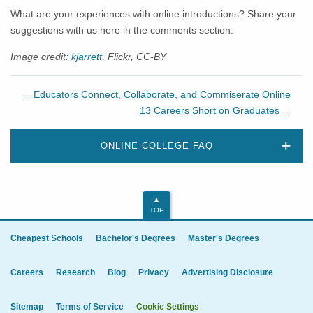
What are your experiences with online introductions? Share your
suggestions with us here in the comments section.
Image credit:
kjarrett
, Flickr, CC-BY
←
Educators Connect, Collaborate, and Commiserate Online
13 Careers Short on Graduates
→
ONLINE COLLEGE FAQ
TOP
Cheapest Schools
Bachelor's Degrees
Master's Degrees
Careers
Research
Blog
Privacy
Advertising Disclosure
Sitemap
Terms of Service
Cookie Settings