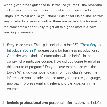
When given broad guidance to "introduce yourself," the reactions
of class members can vary in terms of information included,
length, etc. What should you share? While there is no one, correct
way to introduce yourself online, there are several tips for making
the most of this opportunity to get off to a good start in a new
learning community.
Stay in context.
This tip is included in
Inc.
â€˜s "
Best Way to
Introduce Yourself
", suggestions for business introductions.
Consider what kinds of information will be helpful in the
context of a particular course: How did you come to enroll in
this course or program? Do you have experience with the
topic? What do you hope to gain from this class? Keep the
information you include, and the tone you use (i.e., language,
approach) professional and relevant to participation in the
course.
Include professional
and
personal information.
It's helpful