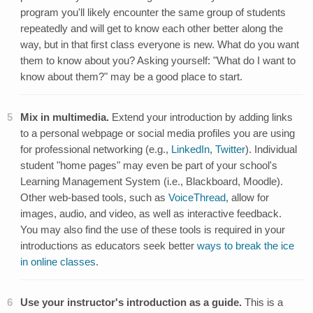
program you'll likely encounter the same group of students
repeatedly and will get to know each other better along the
way, but in that first class everyone is new. What do you want
them to know about you? Asking yourself: "What do I want to
know about them?" may be a good place to start.
Mix in multimedia.
Extend your introduction by adding links
to a personal webpage or social media profiles you are using
for professional networking (e.g.,
LinkedIn
,
Twitter
). Individual
student "home pages" may even be part of your school's
Learning Management System (i.e., Blackboard, Moodle).
Other web-based tools, such as
VoiceThread
, allow for
images, audio, and video, as well as interactive feedback.
You may also find the use of these tools is required in your
introductions as educators seek better
ways to break the ice
in online classes
.
Use your instructor's introduction as a guide.
This is a