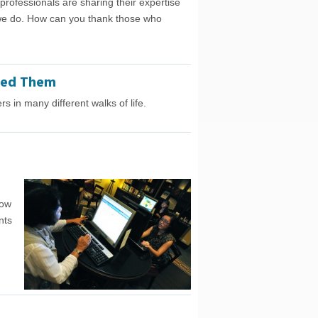
ofessionals are sharing their expertise
 we do. How can you thank those who
ped Them
 in many different walks of life.
now
nts