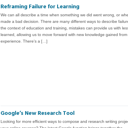
Reframing Failure for Learning
We can all describe a time when something we did went wrong, or wh
made a bad decision. There are many different ways to describe failure
the context of education and training, mistakes can provide us with le
learned, allowing us to move forward with new knowledge gained from
experience. There’s a […]
Google’s New Research Tool
Looking for more efficient ways to compose and research writing projec