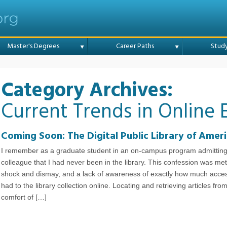
Online College
Master's Degrees
Career Paths
Stud
Category Archives:
Current Trends in Online 
Coming Soon: The Digital Public Library of Amer
I remember as a graduate student in an on-campus program admitting
colleague that I had never been in the library. This confession was met
shock and dismay, and a lack of awareness of exactly how much acces
had to the library collection online. Locating and retrieving articles fro
comfort of […]