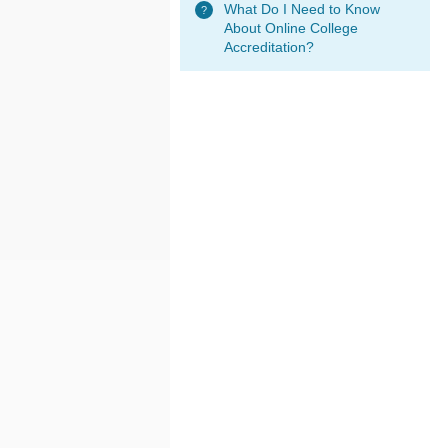
What Do I Need to Know
About Online College
Accreditation?