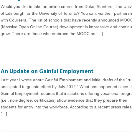
Would you like to take an online course from Duke, Stanford, The Univ
of Edinburgh, or the University of Toronto? You can, via their partnersh
with Coursera. The list of schools that have recently announced MOO
(Massive Open Online Course) development is impressive and continu
grow. There are those who embrace the MOOC as […]
An Update on Gainful Employment
Last year I wrote about Gainful Employment and initial drafts of the “ru
anticipated to go into effect by July 2012.” What has happened since 
Gainful Employment requires that institutions offering vocational prog
(i.e., non-degree, certificates) show evidence that they prepare their
students for entry into the workforce. According to a recent press rele
[…]