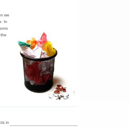
en we
. In
ssons
 the
ts in