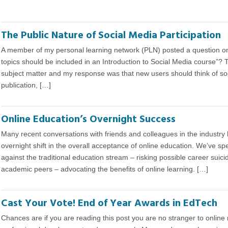
The Public Nature of Social Media Participation
A member of my personal learning network (PLN) posted a question on 
topics should be included in an Introduction to Social Media course”? 
subject matter and my response was that new users should think of soc
publication, […]
Online Education’s Overnight Success
Many recent conversations with friends and colleagues in the industr
overnight shift in the overall acceptance of online education. We’ve 
against the traditional education stream – risking possible career suic
academic peers – advocating the benefits of online learning. […]
Cast Your Vote! End of Year Awards in EdTech
Chances are if you are reading this post you are no stranger to online