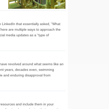
LinkedIn that essentially asked, “What
There are multiple ways to approach the
ial media updates as a “type of
y have revolved around what seems like an
spent years, decades even, swimming
ide and enduring disapproval from
 resources and include them in your