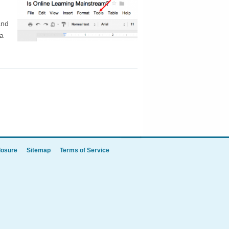
and
 a
TOP
losure
Sitemap
Terms of Service