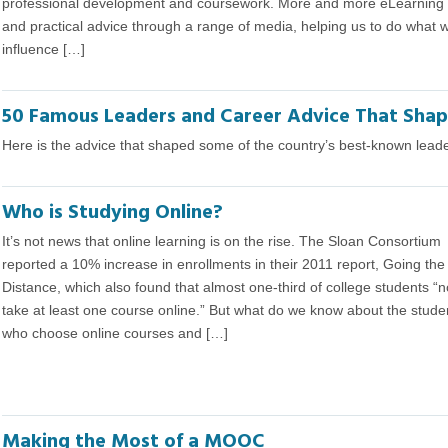
professional development and coursework. More and more eLearning pr
and practical advice through a range of media, helping us to do what
influence […]
50 Famous Leaders and Career Advice That Sha
Here is the advice that shaped some of the country’s best-known leaders
Who is Studying Online?
It’s not news that online learning is on the rise. The Sloan Consortium
reported a 10% increase in enrollments in their 2011 report, Going the
Distance, which also found that almost one-third of college students “
take at least one course online.” But what do we know about the stude
who choose online courses and […]
Making the Most of a MOOC