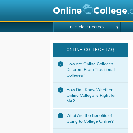
Bachelor's Degrees
ONLINE COLLEGE FAQ
How Are Online Colleges
Different From Traditional
Colleges?
How Do I Know Whether
Online College Is Right for
Me?
What Are the Benefits of
Going to College Online?