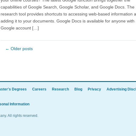
your online courses? The latest Google function brings together the
capabilities of Google Search, Google Scholar, and Google Docs. The
research tool provides shortcuts to accessing web-based information 
adding it to your documents. Google Docs is available for anyone with
Google account […]
←
Older posts
ster's Degrees
Careers
Research
Blog
Privacy
Advertising Disc
sonal Information
y. All rights reserved.