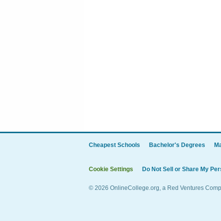
Cheapest Schools
Bachelor's Degrees
Ma
Cookie Settings
Do Not Sell or Share My Per
© 2026 OnlineCollege.org, a Red Ventures Compan