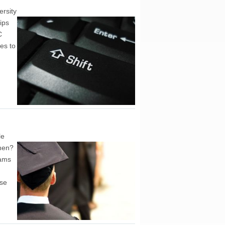
ersity
ips
C
es to
le
then?
rams
ase