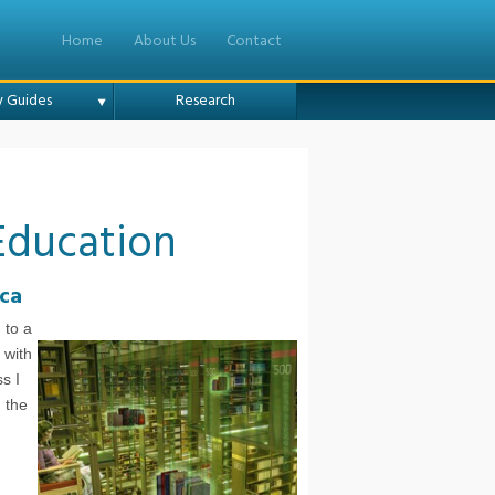
Home
About Us
Contact
y Guides
Research
Education
ica
 to a
 with
s I
m the