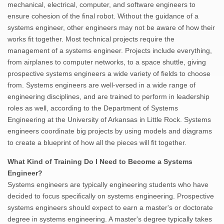
mechanical, electrical, computer, and software engineers to
ensure cohesion of the final robot. Without the guidance of a
systems engineer, other engineers may not be aware of how their
works fit together. Most technical projects require the
management of a systems engineer. Projects include everything,
from airplanes to computer networks, to a space shuttle, giving
prospective systems engineers a wide variety of fields to choose
from. Systems engineers are well-versed in a wide range of
engineering disciplines, and are trained to perform in leadership
roles as well, according to the Department of Systems
Engineering at the University of Arkansas in Little Rock. Systems
engineers coordinate big projects by using models and diagrams
to create a blueprint of how all the pieces will fit together.
What Kind of Training Do I Need to Become a Systems
Engineer?
Systems engineers are typically engineering students who have
decided to focus specifically on systems engineering. Prospective
systems engineers should expect to earn a master's or doctorate
degree in systems engineering. A master's degree typically takes