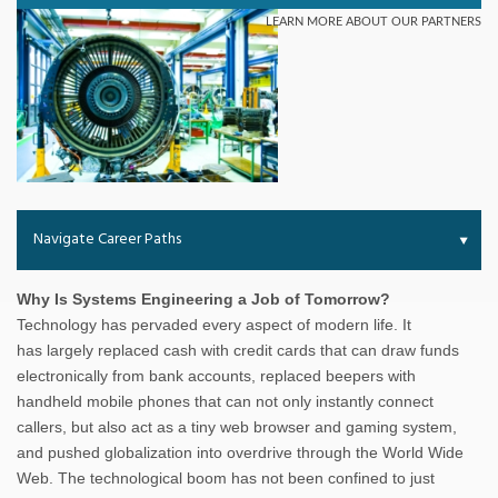
Navigate Career Paths
Why Is Systems Engineering a Job of Tomorrow?
Technology has pervaded every aspect of modern life. It
has largely replaced cash with credit cards that can draw funds
electronically from bank accounts, replaced beepers with
handheld mobile phones that can not only instantly connect
callers, but also act as a tiny web browser and gaming system,
and pushed globalization into overdrive through the World Wide
Web. The technological boom has not been confined to just