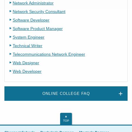
Network Administrator
Network Security Consultant
Software Developer
Software Product Manager
System Engineer
Technical Writer
Telecommunications Network Engineer
Web Designer
Web Developer
ONLINE COLLEGE FAQ
TOP