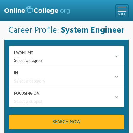
Online College
MENU
Career Profile:
System Engineer