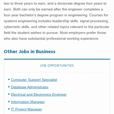
two to three years to earn, and a doctorate degree four years to
earn. Both can only be earned after the engineer completes a
four-year bachelor's degree program in engineering. Courses for
systems engineering includes leadership skills, signal processing,
cybernetic skills, and other related topics relevant to the particular
field the student wishes to pursue. Most employers prefer those
who also have substantial professional working experience.
Other Jobs in Business
JOB OPPORTUNITIES
Computer Support Specialist
Database Administrator
Electrical and Electronics Engineer
Information Manager
IT Project Manager