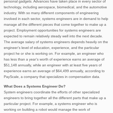
personal gadgets. Advances have taken place in every sector of
technology, including aerospace, biomedical, and the automotive
industry. With so many different components of engineering
involved in each sector, systems engineers are in demand to help
manage all the different pieces that come together to make up a
project. Employment opportunities for systems engineers are
expected to remain relatively steady well into the next decade.
The average salary of systems engineers depends heavily on the
engineer's level of education, experience, and the particular
project he or she is working on. For example, an engineer who
has less than a year's worth of experience earns an average of
$51,148 annually, while an engineer with at least five years of
experience earns an average of $64,499 annually, according to
PayScale, a company that specializes in compensation data.
What Does a Systems Engineer Do?
System engineers coordinate the efforts of other specialized
engineers to bring together all the different parts that make up a
particular project. For example, a systems engineer who is
working on building a robot would manage the work of