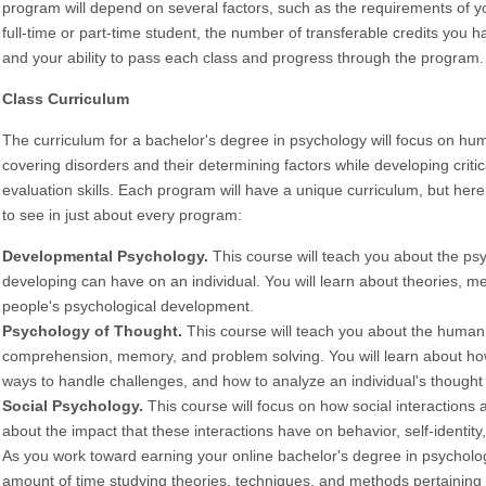
program will depend on several factors, such as the requirements of y
full-time or part-time student, the number of transferable credits you
and your ability to pass each class and progress through the program.
Class Curriculum
The curriculum for a bachelor's degree in psychology will focus on h
covering disorders and their determining factors while developing criti
evaluation skills. Each program will have a unique curriculum, but her
to see in just about every program:
Developmental Psychology.
This course will teach you about the psy
developing can have on an individual. You will learn about theories, m
people's psychological development.
Psychology of Thought.
This course will teach you about the human 
comprehension, memory, and problem solving. You will learn about ho
ways to handle challenges, and how to analyze an individual's thought
Social Psychology.
This course will focus on how social interactions a
about the impact that these interactions have on behavior, self-identity,
As you work toward earning your online bachelor's degree in psycholog
amount of time studying theories, techniques, and methods pertaining 