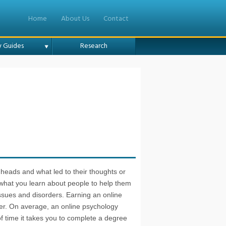
Home
About Us
Contact
y Guides
Research
ir heads and what led to their thoughts or
 what you learn about people to help them
ssues and disorders. Earning an online
eer. On average, an online psychology
 time it takes you to complete a degree