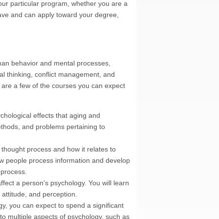
our particular program, whether you are a
 have and can apply toward your degree,
uman behavior and mental processes,
cal thinking, conflict management, and
e are a few of the courses you can expect
chological effects that aging and
ethods, and problems pertaining to
thought process and how it relates to
w people process information and develop
 process.
ffect a person's psychology. You will learn
 attitude, and perception.
y, you can expect to spend a significant
to multiple aspects of psychology, such as