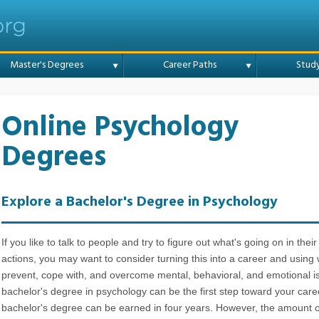
Online College
Master's Degrees
Career Paths
Stud
Online Psychology
Degrees
Explore a Bachelor's Degree in Psychology
If you like to talk to people and try to figure out what's going on in the
actions, you may want to consider turning this into a career and using
prevent, cope with, and overcome mental, behavioral, and emotional i
bachelor's degree in psychology can be the first step toward your car
bachelor's degree can be earned in four years. However, the amount of