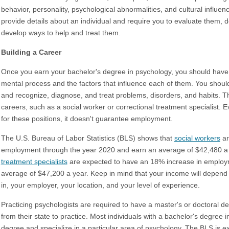
behavior, personality, psychological abnormalities, and cultural influ
provide details about an individual and require you to evaluate them, d
develop ways to help and treat them.
Building a Career
Once you earn your bachelor's degree in psychology, you should hav
mental process and the factors that influence each of them. You shoul
and recognize, diagnose, and treat problems, disorders, and habits.
careers, such as a social worker or correctional treatment specialist.
for these positions, it doesn't guarantee employment.
The U.S. Bureau of Labor Statistics (BLS) shows that
social workers
ar
employment through the year 2020 and earn an average of $42,480 a
treatment specialists
are expected to have an 18% increase in employ
average of $47,200 a year. Keep in mind that your income will depend 
in, your employer, your location, and your level of experience.
Practicing psychologists are required to have a master's or doctoral deg
from their state to practice. Most individuals with a bachelor's degree 
degree and specialize in a particular area of psychology. The BLS is 