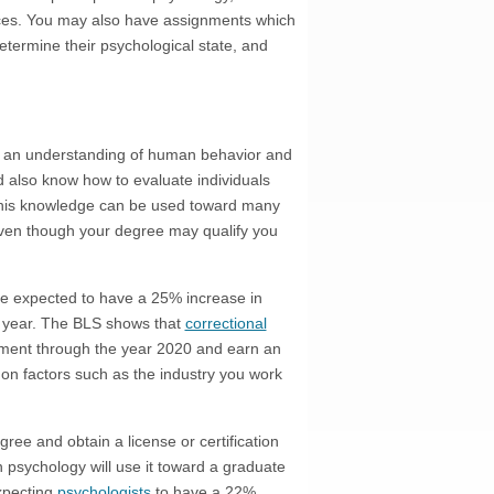
ences. You may also have assignments which
etermine their psychological state, and
e an understanding of human behavior and
d also know how to evaluate individuals
 This knowledge can be used toward many
 Even though your degree may qualify you
e expected to have a 25% increase in
 year. The BLS shows that
correctional
ment through the year 2020 and earn an
on factors such as the industry you work
ree and obtain a license or certification
in psychology will use it toward a graduate
expecting
psychologists
to have a 22%