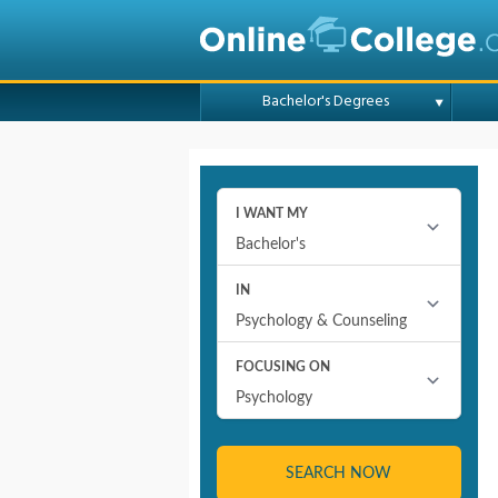
Bachelor's Degrees