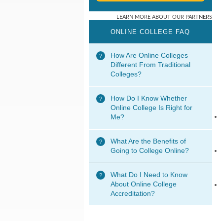
ONLINE COLLEGE FAQ
How Are Online Colleges
Different From Traditional
Colleges?
How Do I Know Whether
Online College Is Right for
Me?
What Are the Benefits of
Going to College Online?
What Do I Need to Know
About Online College
Accreditation?